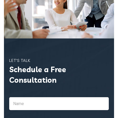
LET'S TALK
Schedule a Free
Consultation