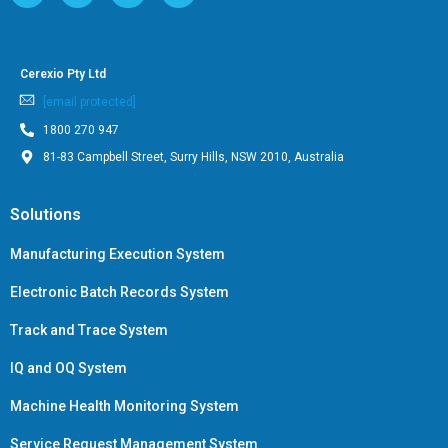
Cerexio Pty Ltd
[email protected]
1800 270 947
81-83 Campbell Street, Surry Hills, NSW 2010, Australia
Solutions
Manufacturing Execution System
Electronic Batch Records System
Track and Trace System
IQ and OQ System
Machine Health Monitoring System
Service Request Management System