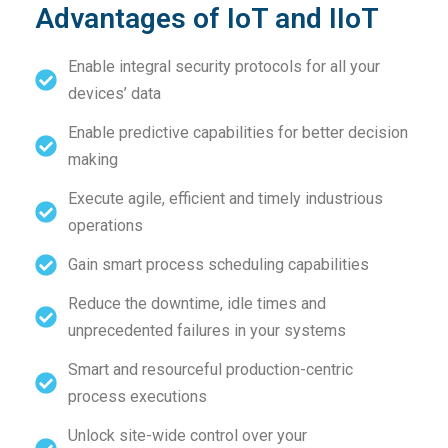
Advantages of IoT and IIoT
Enable integral security protocols for all your
devices’ data
Enable predictive capabilities for better decision
making
Execute agile, efficient and timely industrious
operations
Gain smart process scheduling capabilities
Reduce the downtime, idle times and
unprecedented failures in your systems
Smart and resourceful production-centric
process executions
Unlock site-wide control over your