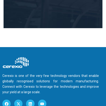
Cerexio is one of the very few technology vendors that enable
globally recognised solutions for modern manufacturing.
Connect with Cerexio to leverage the technologies and improve
your yield at a large scale.