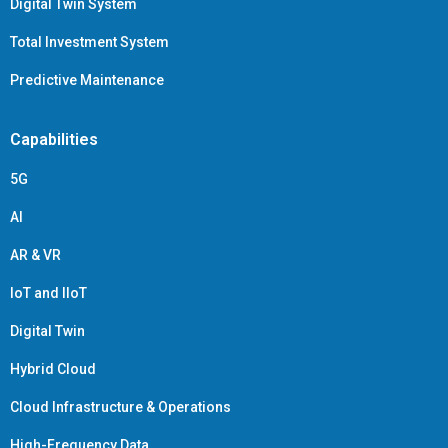
Digital Twin System
Total Investment System
Predictive Maintenance
Capabilities
5G
AI
AR & VR
IoT and IIoT
Digital Twin
Hybrid Cloud
Cloud Infrastructure & Operations
High-Frequency Data