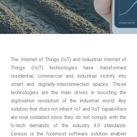
The Internet of Things (IoT) and Industrial Internet of
Things (IIoT) technologies have transformed
residential, commercial and industrial vicinity into
smart and digitally-interconnected spaces. These
technologies are the main drives in boosting the
digitisation revolution of the industrial world. Any
solution that does not inherit IoT and IIoT capabilities
are now outdated since they do not comply with the
hi-tech demands of the industry 4.0 standards.
Cerexio is the foremost software solution enabler