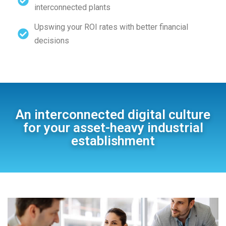
interconnected plants
Upswing your ROI rates with better financial
decisions
An interconnected digital culture
for your asset-heavy industrial
establishment