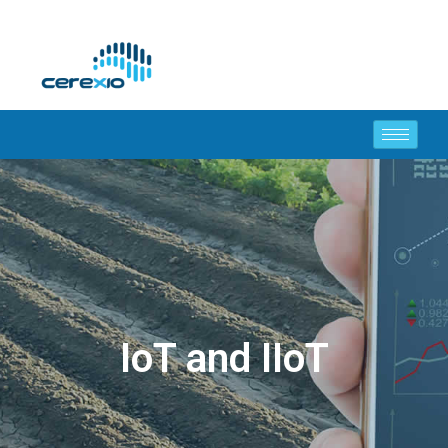
IoT and IIoT