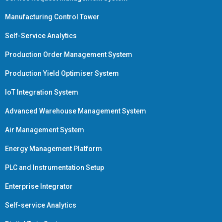
Manufacturing Control Tower
Self-Service Analytics
Production Order Management System
Production Yield Optimiser System
IoT Integration System
Advanced Warehouse Management System
Air Management System
Energy Management Platform
PLC and Instrumentation Setup
Enterprise Integrator
Self-service Analytics