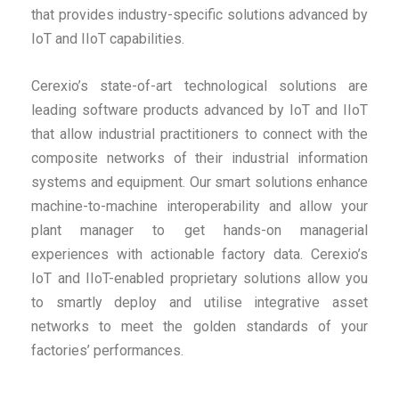
that provides industry-specific solutions advanced by
IoT and IIoT capabilities.
Cerexio’s state-of-art technological solutions are
leading software products advanced by IoT and IIoT
that allow industrial practitioners to connect with the
composite networks of their industrial information
systems and equipment. Our smart solutions enhance
machine-to-machine interoperability and allow your
plant manager to get hands-on managerial
experiences with actionable factory data. Cerexio’s
IoT and IIoT-enabled proprietary solutions allow you
to smartly deploy and utilise integrative asset
networks to meet the golden standards of your
factories’ performances.