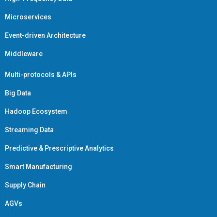
Microservices
Event-driven Architecture
Middleware
Multi-protocols & APIs
Big Data
Hadoop Ecosystem
Streaming Data
Predictive & Prescriptive Analytics
Smart Manufacturing
Supply Chain
AGVs