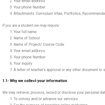
Your email address
Your phone Number
Attachments: Curriculum Vitae, Portfolios, Recommenda
If you are a student we may require:
Your full name
Name of School
Name of Project/ Course Code
Your email address
Your phone Number
Your inquiry
A letter of teacher’s approval or any other document to 
1.1- Why we collect your information
We may retrieve, process, record or disclose your personal data
To convey and/or advance our services