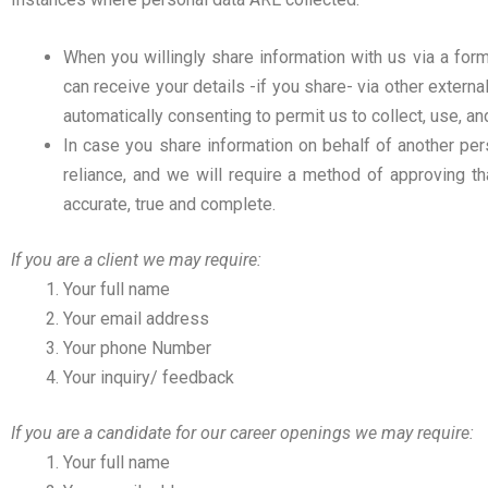
When you willingly share information with us via a form
can receive your details -if you share- via other extern
automatically consenting to permit us to collect, use, an
In case you share information on behalf of another per
reliance, and we will require a method of approving th
accurate, true and complete.
If you are a client we may require:
Your full name
Your email address
Your phone Number
Your inquiry/ feedback
If you are a candidate for our career openings we may require:
Your full name