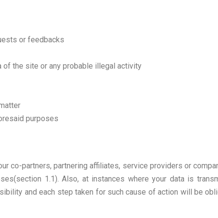
quests or feedbacks
of the site or any probable illegal activity
 matter
aforesaid purposes
ur co-partners, partnering affiliates, service providers or compa
ses(section 1.1). Also, at instances where your data is transm
ibility and each step taken for such cause of action will be obli