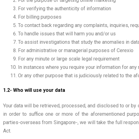
For the purpose of targeting online marketing
For verifying the authenticity of information
For billing purposes
To contact back regarding any complaints, inquiries, re
To handle issues that will harm you and/or us
To assist investigations that study the anomalies in data 
For administrative or managerial purposes of Cerexio
For any minute or large scale legal requirement
In instances where you require your information for any
Or any other purpose that is judiciously related to the 
1.2- Who will use your data
Your data will be retrieved, processed, and disclosed to or by o
in order to suffice one or more of the aforementioned purpo
parties-overseas from Singapore-, we will take the full respons
Act.