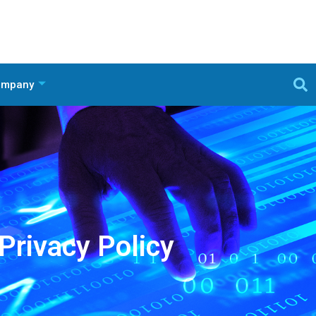
ompany
Privacy Policy