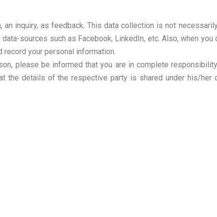
, an inquiry, as feedback. This data collection is not necessari
al data-sources such as Facebook, LinkedIn, etc. Also, when you 
d record your personal information.
son, please be informed that you are in complete responsibility 
at the details of the respective party is shared under his/her 