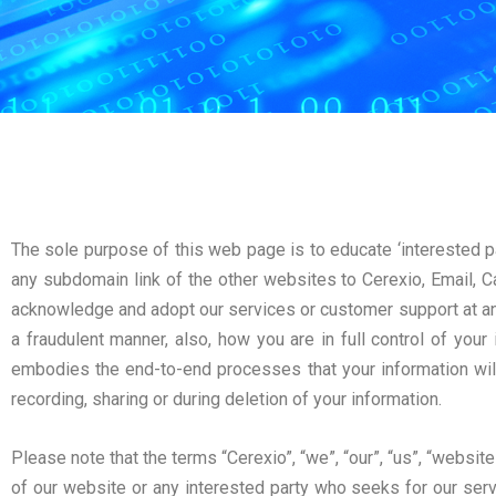
The sole purpose of this web page is to educate ‘interested p
any subdomain link of the other websites to Cerexio, Email, Ca
acknowledge and adopt our services or customer support at any
a fraudulent manner, also, how you are in full control of your
embodies the end-to-end processes that your information wil
recording, sharing or during deletion of your information.
Please note that the terms “Cerexio”, “we”, “our”, “us”, “website”
of our website or any interested party who seeks for our serv