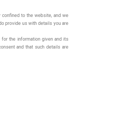
ly confined to the website, and we
do provide us with details you are
for the information given and its
consent and that such details are