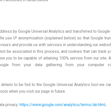
ddress by Google Universal Analytics and transferred to Google 
y. We use IP anonymisation (explained below) so that Google tr
aviours and provide us with services in understanding our websit
 not be associated in this process, and cookies that can track 
llow you to be capable of attaining 100% service from our site. A
Google from your data gathering from your computer v
 details to be fed to the Google Universal Analytics tool-we ca
tools when you visit our page in future.
ata privacy:
https://www.google.com/analytics/terms/de.html,