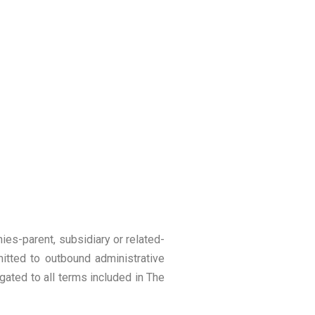
nies-parent, subsidiary or related-
itted to outbound administrative
gated to all terms included in The