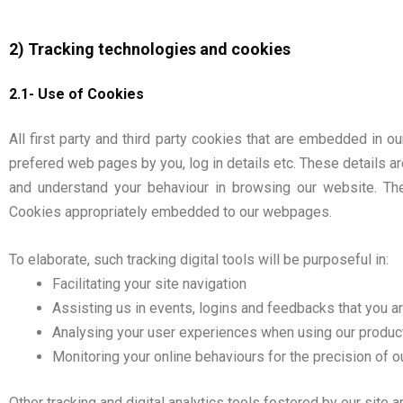
2) Tracking technologies and cookies
2.1- Use of Cookies
All first party and third party cookies that are embedded in 
prefered web pages by you, log in details etc. These details ar
and understand your behaviour in browsing our website. Th
Cookies appropriately embedded to our webpages.
To elaborate, such tracking digital tools will be purposeful in:
Facilitating your site navigation
Assisting us in events, logins and feedbacks that you ar
Analysing your user experiences when using our product
Monitoring your online behaviours for the precision of o
Other tracking and digital analytics tools fostered by our site 