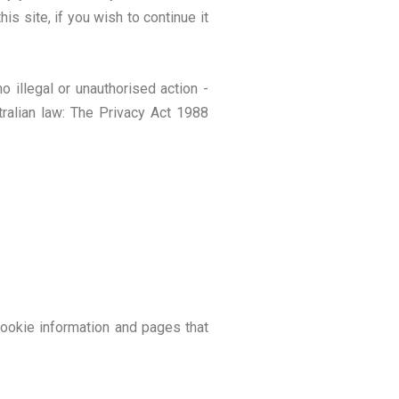
s site, if you wish to continue it
 illegal or unauthorised action -
tralian law: The Privacy Act 1988
cookie information and pages that