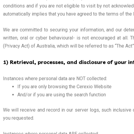
conditions and if you are not eligible to visit by not acknowle
automatically implies that you have agreed to the terms of the 
We are committed to securing your information, and our determ
written, oral or cyber behavioural- is not encouraged at all
(Privacy Act) of Australia, which will be referred to as “The Act
1) Retrieval, processes, and disclosure of your i
Instances where personal data are NOT collected:
If you are only browsing the Cerexio Website
And/or if you are using the search function
We will receive and record in our server logs, such inclusive
you requested.
Instances where personal data ARE collected: