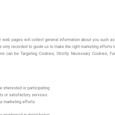
our web pages will collect general information about you such 
e only recorded to guide us to make the right marketing efforts t
ere can be Targeting Cookies, Strictly Necessary Cookies, Fu
e interested or participating
s or satisfactory services
ur marketing efforts
are mentioned in detail below.