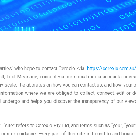
arties’ who hope to contact Cerexio -via
https://cerexio.com.au
ll, Text Message, connect via our social media accounts or visit 
 scale. It elaborates on how you can contact us, and how your p
 information where we are obliged to collect, connect, edit or de
l undergo and helps you discover the transparency of our view
, “site” refers to Cerexio Pty Ltd, and terms such as “you”, “your”
ices or guidance. Every part of this site is bound to and bound