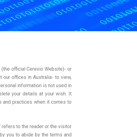
/
(the official Cerexio Website)- or
our offices in Australia- to view,
ersonal information is not used in
lete your details at your wish. It
s and practices when it comes to
 refers to the reader or the visitor
 by you to abide by the terms and