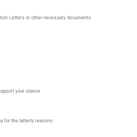
tion Letters or other necessary documents.
support your stance
 for the latterly reasons: