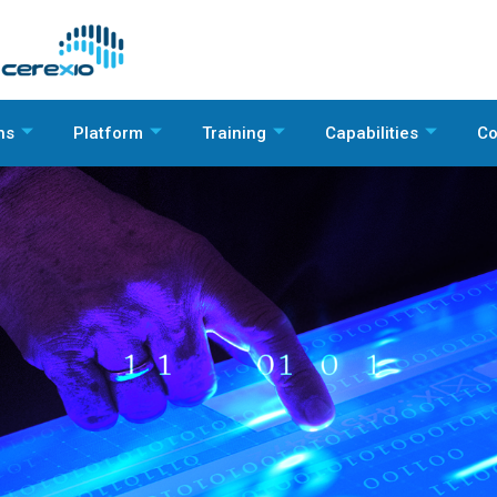
ns
Platform
Training
Capabilities
C