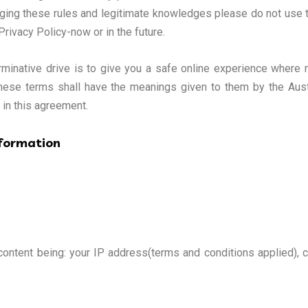
dging these rules and legitimate knowledges please do not use thi
Privacy Policy-now or in the future.
inative drive is to give you a safe online experience where no
. These terms shall have the meanings given to them by the Aus
” in this agreement.
nformation
 content being: your IP address(terms and conditions applied), 