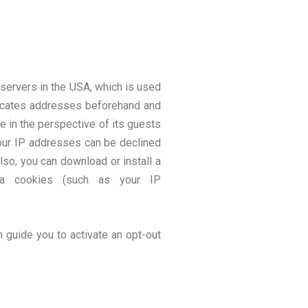
servers in the USA, which is used
uncates addresses beforehand and
e in the perspective of its guests
your IP addresses can be declined
lso, you can download or install a
ia cookies (such as your IP
n guide you to activate an opt-out