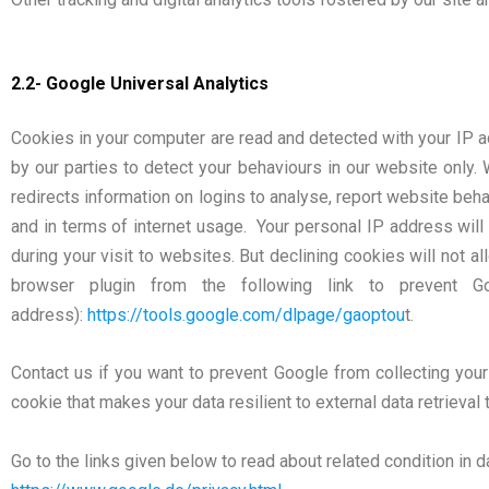
2.2- Google Universal Analytics
Cookies in your computer are read and detected with your IP a
by our parties to detect your behaviours in our website onl
redirects information on logins to analyse, report website beh
and in terms of internet usage. Your personal IP address will
during your visit to websites. But declining cookies will not a
browser plugin from the following link to prevent 
address):
https://tools.google.com/dlpage/gaoptou
t.
Contact us if you want to prevent Google from collecting your
cookie that makes your data resilient to external data retrieval 
Go to the links given below to read about related condition in d