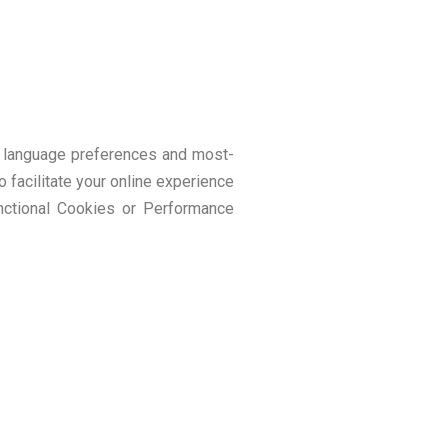
as language preferences and most-
o facilitate your online experience
nctional Cookies or Performance