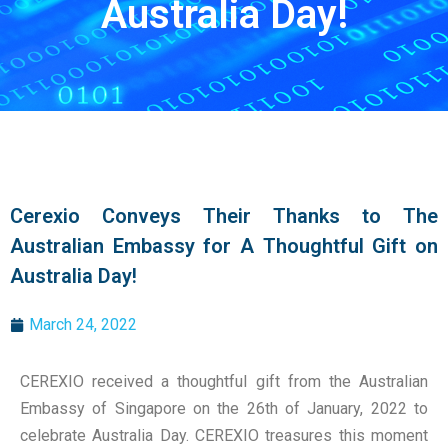
Australia Day!
Cerexio Conveys Their Thanks to The
Australian Embassy for A Thoughtful Gift on
Australia Day!
March 24, 2022
CEREXIO received a thoughtful gift from the Australian
Embassy of Singapore on the 26th of January, 2022 to
celebrate Australia Day. CEREXIO treasures this moment