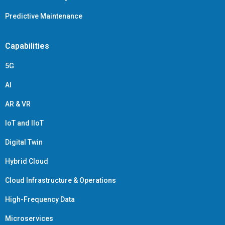
Predictive Maintenance
Capabilities
5G
AI
AR & VR
IoT and IIoT
Digital Twin
Hybrid Cloud
Cloud Infrastructure & Operations
High-Frequency Data
Microservices