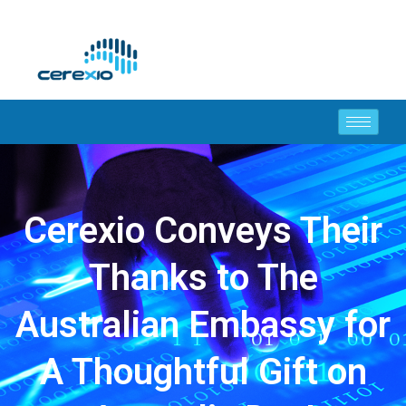
Cerexio Conveys Their
Thanks to The
Australian Embassy for
A Thoughtful Gift on