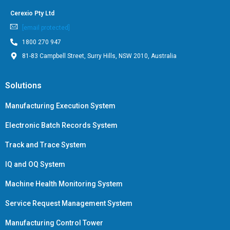
Cerexio Pty Ltd
[email protected]
1800 270 947
81-83 Campbell Street, Surry Hills, NSW 2010, Australia
Solutions
Manufacturing Execution System
Electronic Batch Records System
Track and Trace System
IQ and OQ System
Machine Health Monitoring System
Service Request Management System
Manufacturing Control Tower