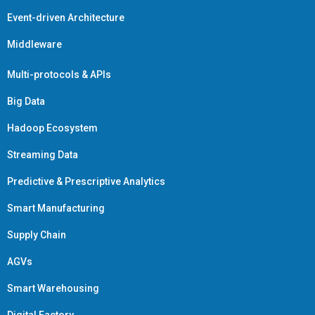
Event-driven Architecture
Middleware
Multi-protocols & APIs
Big Data
Hadoop Ecosystem
Streaming Data
Predictive & Prescriptive Analytics
Smart Manufacturing
Supply Chain
AGVs
Smart Warehousing