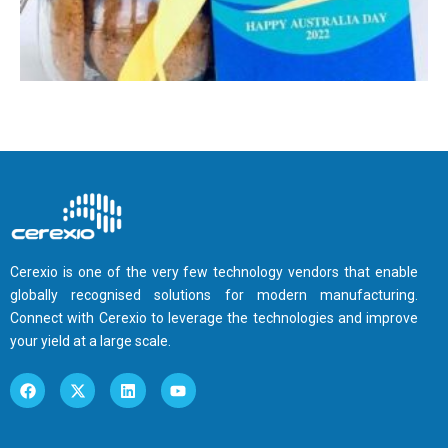
Cerexio is one of the very few technology vendors that enable
globally recognised solutions for modern manufacturing.
Connect with Cerexio to leverage the technologies and improve
your yield at a large scale.