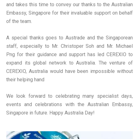
and takes this time to convey our thanks to the Australian
Embassy, Singapore for their invaluable support on behalf
of the team.
A special thanks goes to Austrade and the Singaporean
staff, especially to Mr. Christoper Soh and Mr. Michael
Png for their guidance and support has led CEREXIO to
expand its global network to Australia. The venture of
CEREXIO, Australia would have been impossible without
their helping hand
We look forward to celebrating many specialist days,
events and celebrations with the Australian Embassy,
Singapore in future. Happy Australia Day!