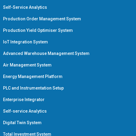
Self-Service Analytics
Production Order Management System
Production Yield Optimiser System
IoT Integration System
Advanced Warehouse Management System
Air Management System
Energy Management Platform
PLC and Instrumentation Setup
Enterprise Integrator
Self-service Analytics
Digital Twin System
Total Investment System